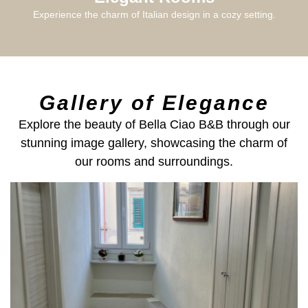
Experience the charm of Italian design in a cozy setting.
Gallery of Elegance
Explore the beauty of Bella Ciao B&B through our
stunning image gallery, showcasing the charm of
our rooms and surroundings.