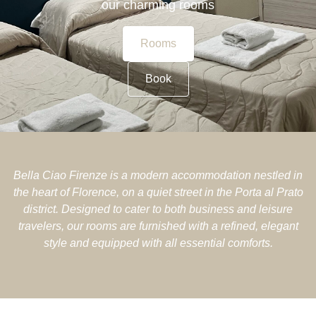
our charming rooms
Rooms
Book
Bella Ciao Firenze is a modern accommodation nestled in
the heart of Florence, on a quiet street in the Porta al Prato
district. Designed to cater to both business and leisure
travelers, our rooms are furnished with a refined, elegant
style and equipped with all essential comforts.