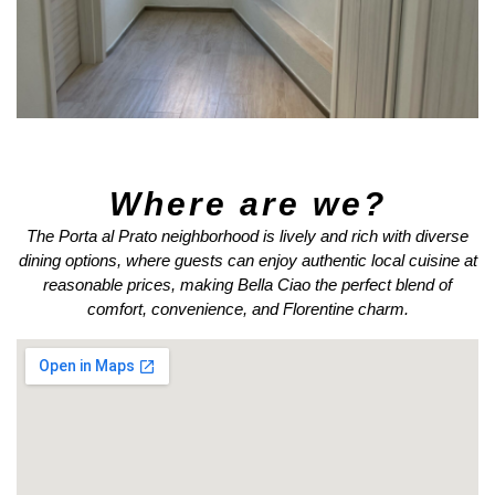
Where are we?
The Porta al Prato neighborhood is lively and rich with diverse
dining options, where guests can enjoy authentic local cuisine at
reasonable prices, making Bella Ciao the perfect blend of
comfort, convenience, and Florentine charm.