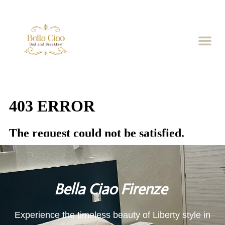
Bella Ciao Firenze
Experience the timeless beauty of Liberty style in