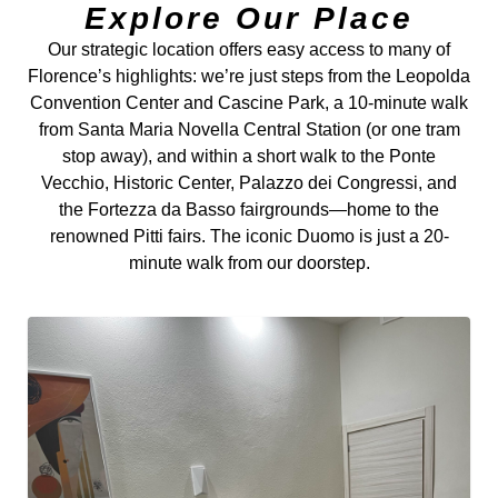
Explore Our Place
Our strategic location offers easy access to many of
Florence’s highlights: we’re just steps from the Leopolda
Convention Center and Cascine Park, a 10-minute walk
from Santa Maria Novella Central Station (or one tram
stop away), and within a short walk to the Ponte
Vecchio, Historic Center, Palazzo dei Congressi, and
the Fortezza da Basso fairgrounds—home to the
renowned Pitti fairs. The iconic Duomo is just a 20-
minute walk from our doorstep.