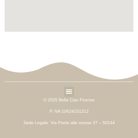
© 2025 Bella Ciao Firenze
P. IVA 10624151212
Sede Legale: Via Ponte alle mosse 37 – 50144