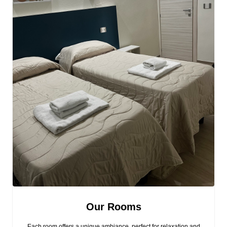
Our Rooms
Each room offers a unique ambiance, perfect for relaxation and