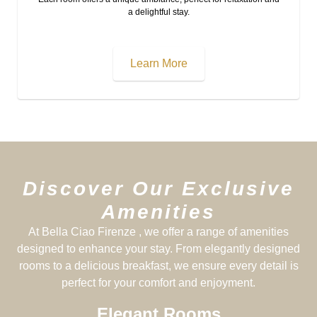
a delightful stay.
Learn More
Discover Our Exclusive
Amenities
At Bella Ciao Firenze , we offer a range of amenities
designed to enhance your stay. From elegantly designed
rooms to a delicious breakfast, we ensure every detail is
perfect for your comfort and enjoyment.
Elegant Rooms