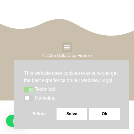
© 2025 Bella Ciao Firenze
P. IVA 10624151212
This website uses cookies to ensure you get
Sede Legale: Via Ponte alle mosse 37 – 50144
the best experience on our website.
Leggi
Technical
Technical
Marketing
Marketing
Rifiuta
Salva
Ok