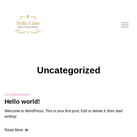
Uncategorized
Uncategorized
Hello world!
Welcome to WordPress. This is your first post. Edit or delete it, then start
writing!
Read More